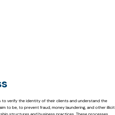
ss
to verify the identity of their clients and understand the
m to be, to prevent fraud, money laundering, and other illicit
ership structures and business practices. These processes