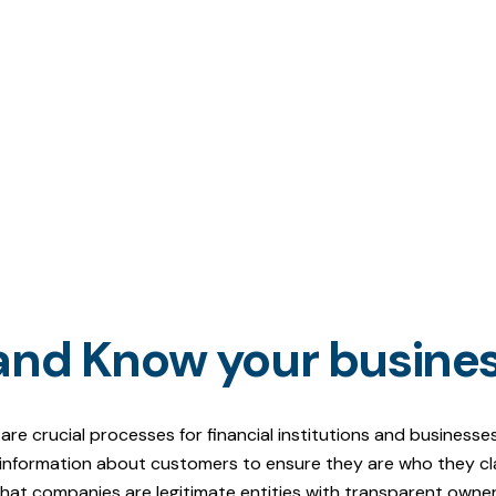
and Know your busine
 crucial processes for financial institutions and businesses 
g information about customers to ensure they are who they clai
 that companies are legitimate entities with transparent own