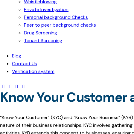
Whistleblowing
Private Investigation
Personal background Checks
Peer to peer background checks
Drug Screening
Tenant Screening
Blog
Contact Us
Verification system
Know Your Customer 
“Know Your Customer” (KYC) and “Know Your Business” (KYB) are
nature of their business relationships. KYC involves gatherin
activities. KYB extends this concept to businesses, ensuring