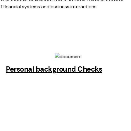
of financial systems and business interactions.
Personal background Checks