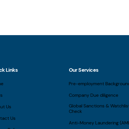
ck Links
Our Services
me
Pre-employment Backgroun
gs
Company Due diligence
Global Sanctions & Watchli
ut Us
Check
tact Us
Anti-Money Laundering (AM