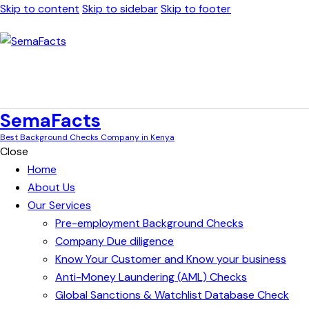
Skip to content
Skip to sidebar
Skip to footer
SemaFacts
Best Background Checks Company in Kenya
Close
Home
About Us
Our Services
Pre-employment Background Checks
Company Due diligence
Know Your Customer and Know your business
Anti-Money Laundering (AML) Checks
Global Sanctions & Watchlist Database Check