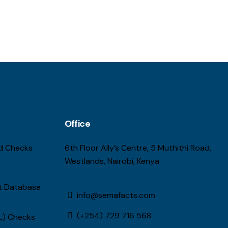
Office
d Checks
6th Floor Ally’s Centre, 5 Muthithi Road,
Westlands, Nairobi, Kenya
st Database
info@semafacts.com
(+254) 729 716 568
L) Checks