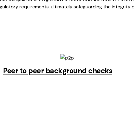
egulatory requirements, ultimately safeguarding the integrity 
Peer to peer background checks