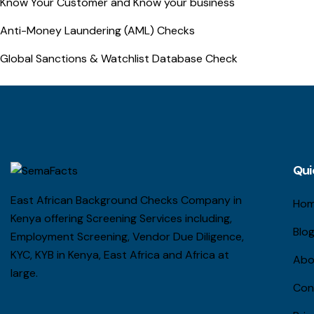
Know Your Customer and Know your business
Anti-Money Laundering (AML) Checks
Global Sanctions & Watchlist Database Check
Qui
East African Background Checks Company in
Ho
Kenya offering Screening Services including,
Blo
Employment Screening, Vendor Due Diligence,
KYC, KYB in Kenya, East Africa and Africa at
Abo
large.
Con