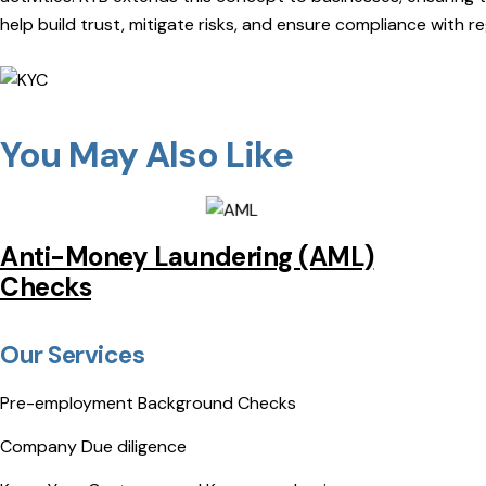
help build trust, mitigate risks, and ensure compliance with r
You May Also Like
Anti-Money Laundering (AML)
Checks
Our Services
Pre-employment Background Checks
Company Due diligence